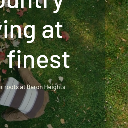
ving at
s finest
ur roots at Baron Heights