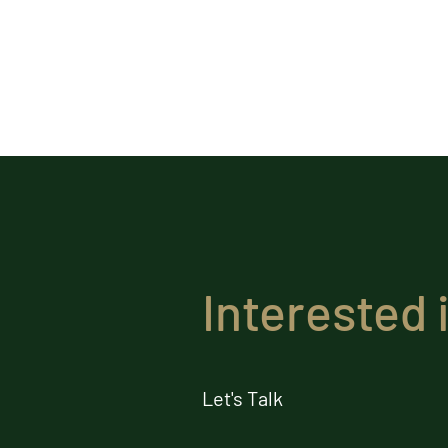
Interested 
Let's Talk