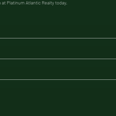
 at Platinum Atlantic Realty today.