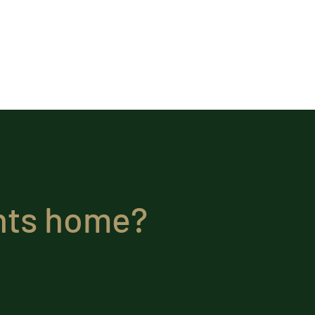
ghts home?