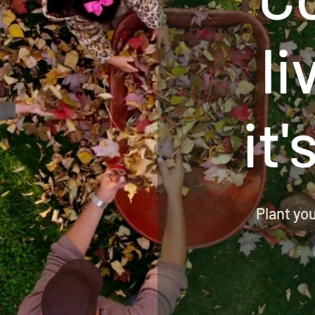
li
it'
Plant yo