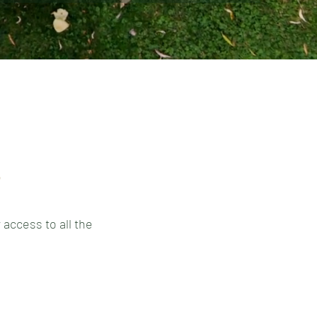
s
 access to all the