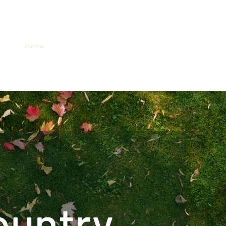
Home
About
Lots & Site
Contact
Gallery
ountry