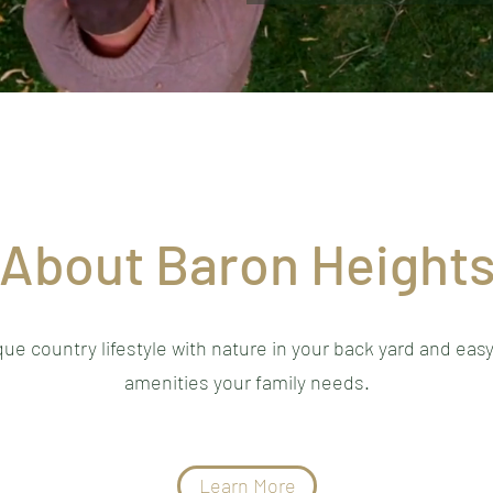
About Baron Height
ue country lifestyle with nature in your back yard and easy
amenities your family needs.
Learn More