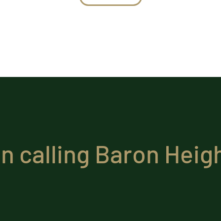
in calling Baron Hei