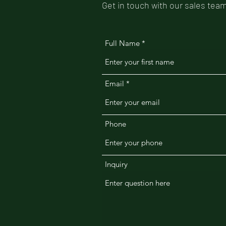
Get in touch with our sales team
Full Name
Email
Phone
Inquiry