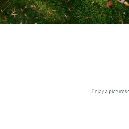
Enjoy a picturesq