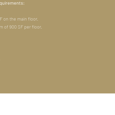
requirements:
F on the main floor.
 of 900 SF per floor.
.