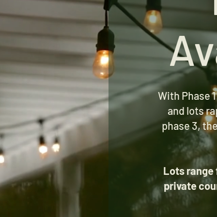
Av
With Phase 1
and lots ra
phase 3, the
Lots range 
private cou