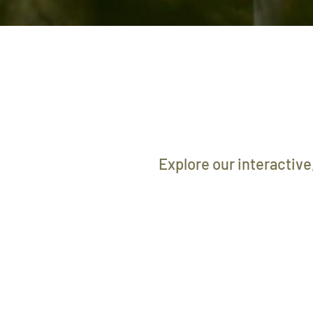
Explore our interactive,