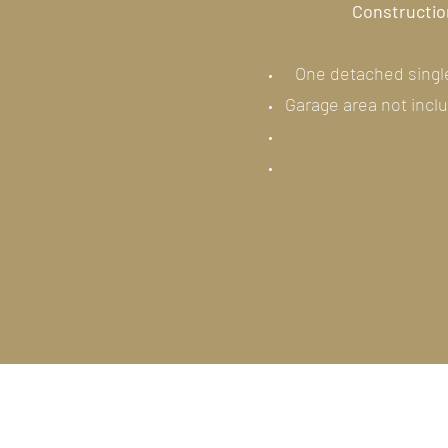
Construction
One detached single
Garage area not incl