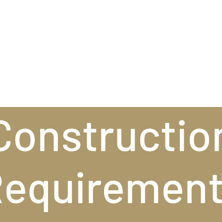
Constructio
equiremen