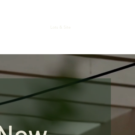
Home
About
Lots & Site
Contact
Gallery
Now