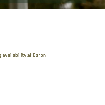
 availability at Baron