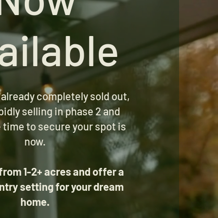
ailable
 already completely sold out,
pidly selling in phase 2 and
 time to secure your spot is
now.
from 1-2+ acres and offer a
ntry setting for your dream
home.