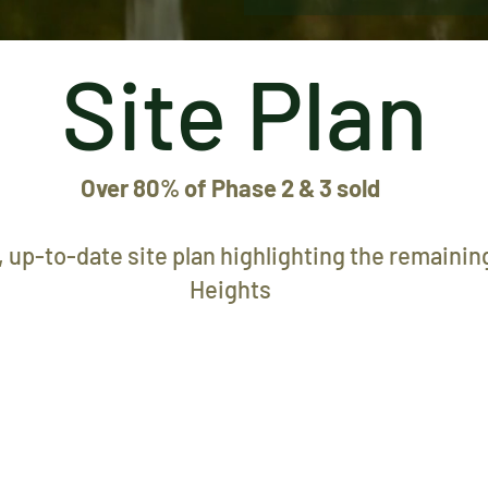
Site Plan
Over 80% of Phase 2 & 3 sold
 up-to-date site plan highlighting the remaining
Heights