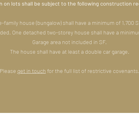
 on lots shall be subject to the following construction 
-family house (bungalow) shall have a minimum of 1,700 S
uded. One detached two-storey house shall have a minimum
Garage area not included in SF.
The house shall have at least a double car garage.
Please
get in touch
for the full list of restrictive covenants